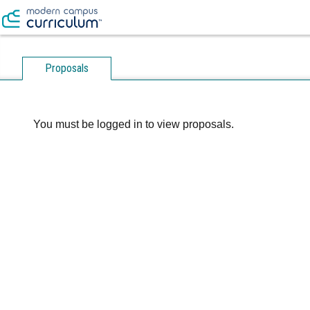
Proposals
You must be logged in to view proposals.